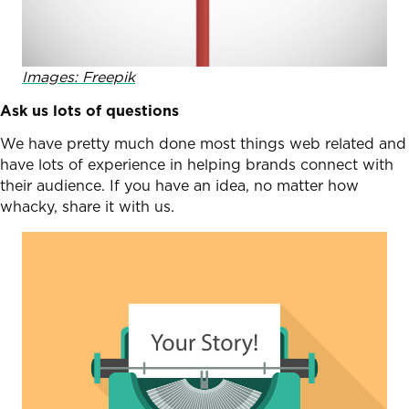
Images: Freepik
Ask us lots of questions
We have pretty much done most things web related and
have lots of experience in helping brands connect with
their audience. If you have an idea, no matter how
whacky, share it with us.