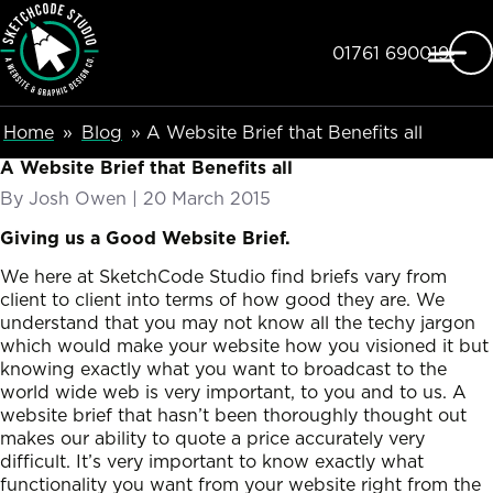
SketchCode Studio
Skip to main content
Telephone
01761 690019
Breadcumb Navigation
Home
Blog
A Website Brief that Benefits all
A Website Brief that Benefits all
By
Josh Owen
|
Posted on
20 March 2015
Giving us a Good Website Brief.
We here at SketchCode Studio find briefs vary from
client to client into terms of how good they are. We
understand that you may not know all the techy jargon
which would make your website how you visioned it but
knowing exactly what you want to broadcast to the
world wide web is very important, to you and to us. A
website brief that hasn’t been thoroughly thought out
makes our ability to quote a price accurately very
difficult. It’s very important to know exactly what
functionality you want from your website right from the