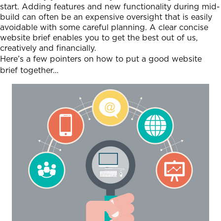
start. Adding features and new functionality during mid-
build can often be an expensive oversight that is easily
avoidable with some careful planning. A clear concise
website brief enables you to get the best out of us,
creatively and financially.
Here’s a few pointers on how to put a good website
brief together…