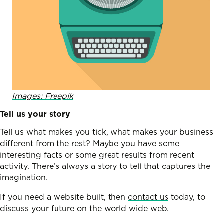
Images: Freepik
Tell us your story
Tell us what makes you tick, what makes your business
different from the rest? Maybe you have some
interesting facts or some great results from recent
activity. There’s always a story to tell that captures the
imagination.
If you need a website built, then
contact us
today, to
discuss your future on the world wide web.