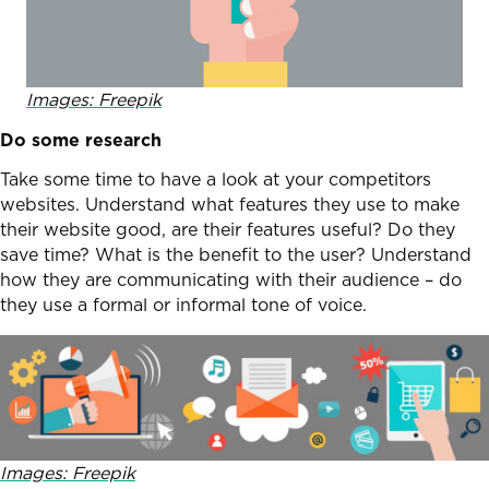
Images: Freepik
Do some research
Take some time to have a look at your competitors
websites. Understand what features they use to make
their website good, are their features useful? Do they
save time? What is the benefit to the user? Understand
how they are communicating with their audience – do
they use a formal or informal tone of voice.
Images: Freepik