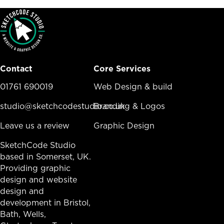
Contact
Core Services
01761 690019
Core Services Menu
Web Design & build
studio@sketchcodestudio.co.uk
Branding & Logos
Leave us a review
Graphic Design
SketchCode Studio
based in Somerset, UK.
Providing graphic
design and website
design and
development in
Bristol
,
Bath
, Wells,