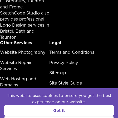
Glastonbury,
Taunton
and Frome.
SketchCode Studio also
provides professional
Logo Design services in
Bristol
,
Bath
and
Taunton
.
Other Services
Legal
Other Services Menu
Website Photography
Legal Menu
Terms and Conditions
Website Repair
Privacy Policy
Services
Sitemap
Web Hosting and
Site Style Guide
Domains
White Label Web
This website uses cookies to ensure you get the best
Design
experience on our website.
Social
Got it