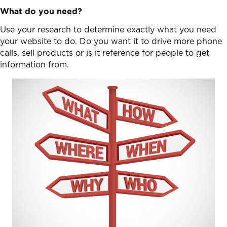
What do you need?
Use your research to determine exactly what you need
your website to do. Do you want it to drive more phone
calls, sell products or is it reference for people to get
information from.