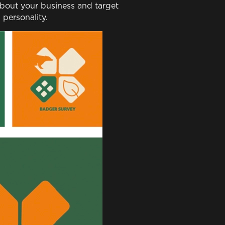
 about your business and target
personality.