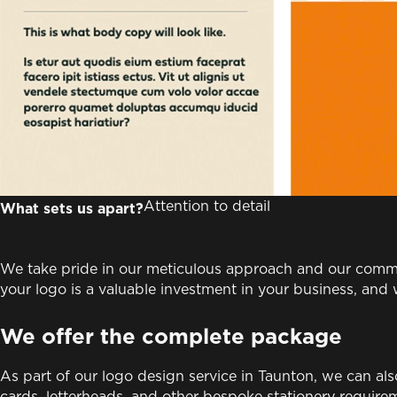
Attention to detail
What sets us apart?
We take pride in our meticulous approach and our commi
your logo is a valuable investment in your business, an
We offer the complete package
As part of our logo design service in Taunton, we can al
cards, letterheads, and other bespoke stationery requirem