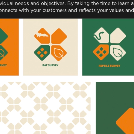
ividual needs and objectives. By taking the time to learn
onnects with your customers and reflects your values and 