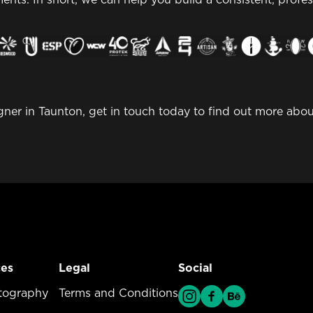
igner in Taunton, get in touch today to find out more ab
ces
Legal
Social
vices Menu
tography
Legal Menu
Terms and Conditions