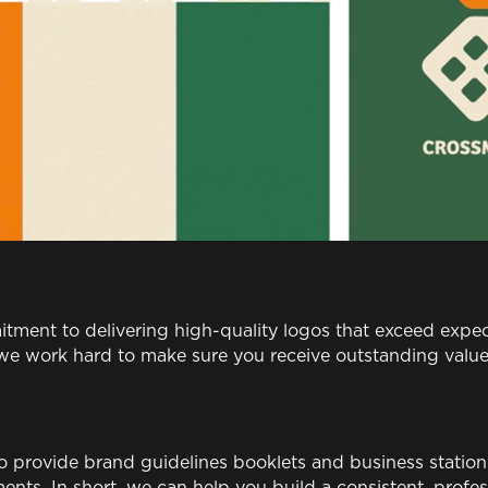
tment to delivering high-quality logos that exceed expe
d we work hard to make sure you receive outstanding valu
so provide brand guidelines booklets and business station
ents. In short, we can help you build a consistent, profes