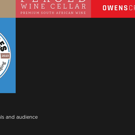
ls and audience