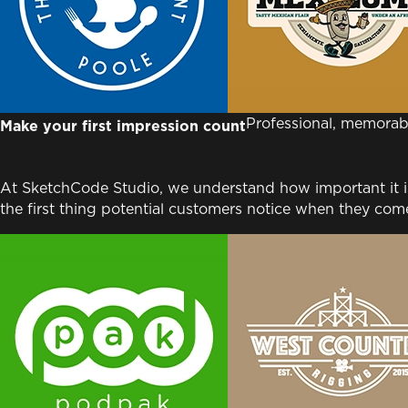
Professional, memorab
Make your first impression count
At SketchCode Studio, we understand how important it is 
the first thing potential customers notice when they come 