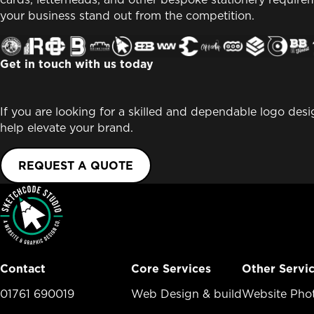
your business stand out from the competition.
Get in touch with us today
If you are looking for a skilled and dependable logo des
help elevate your brand.
REQUEST A QUOTE
Contact
Core Services
Other Servi
01761 690019
Core Services Menu
Web Design & build
Other Ser
Website Pho