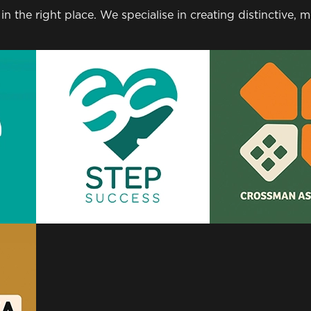
 in the right place. We specialise in creating distinctive,