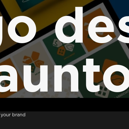
o de
aunt
t your brand