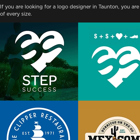
If you are looking for a logo designer in Taunton, you are
of every size.