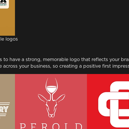
le logos
to have a strong, memorable logo that reflects your brand
across your business, so creating a positive first impress