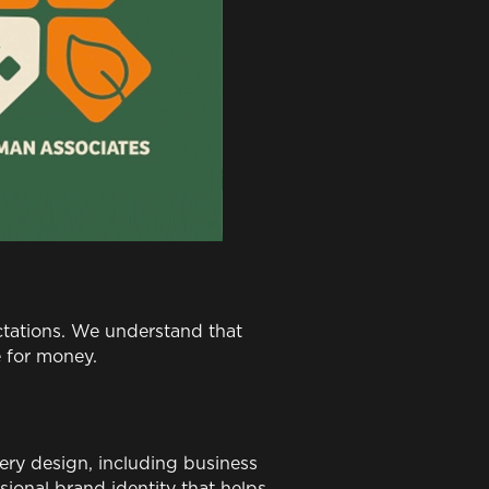
ctations. We understand that
e for money.
ery design, including business
sional brand identity that helps