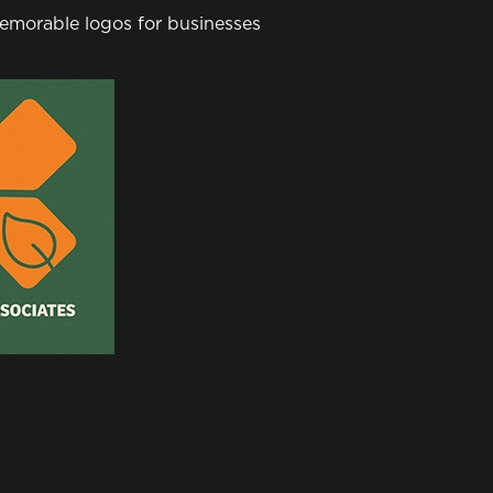
 memorable logos for businesses