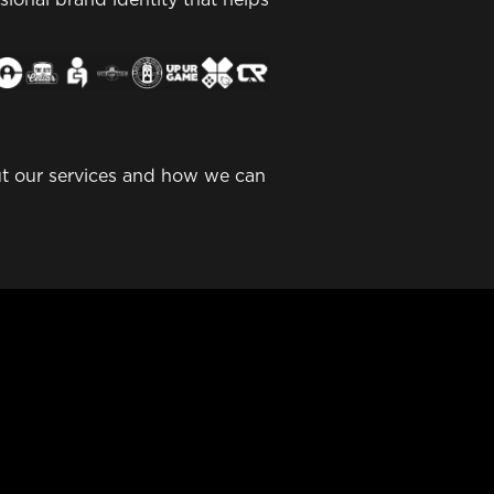
out our services and how we can