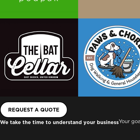
REQUEST A QUOTE
Your goa
We take the time to understand your business