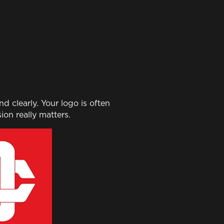
 clearly. Your logo is often
ion really matters.