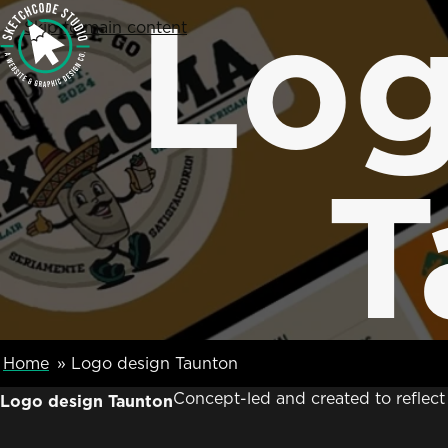
Log
SketchCode Studio
Skip to main content
T
Breadcumb Navigation
Home
Logo design Taunton
Concept-led and created to reflec
Logo design Taunton