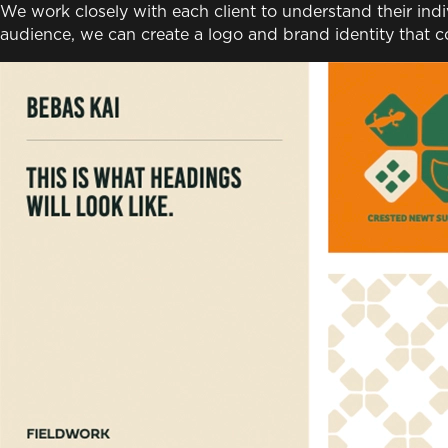
We work closely with each client to understand their ind
audience, we can create a logo and brand identity that c