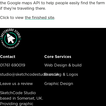
the Google maps API to help people easily find the farm
if they’re travelling there.
Click to view
the finished site
.
Contact
Core Services
01761 690019
Core Services Menu
Web Design & build
studio@sketchcodestudio.co.uk
Branding & Logos
Leave us a review
Graphic Design
SketchCode Studio
based in Somerset, UK.
Providing graphic