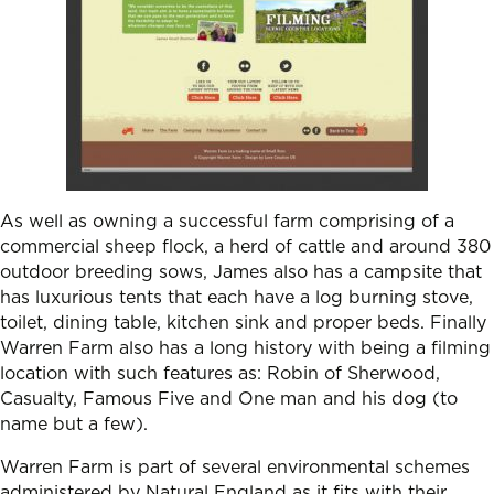
As well as owning a successful farm comprising of a
commercial sheep flock, a herd of cattle and around 380
outdoor breeding sows, James also has a campsite that
has luxurious tents that each have a log burning stove,
toilet, dining table, kitchen sink and proper beds. Finally
Warren Farm also has a long history with being a filming
location with such features as: Robin of Sherwood,
Casualty, Famous Five and One man and his dog (to
name but a few).
Warren Farm is part of several environmental schemes
administered by Natural England as it fits with their