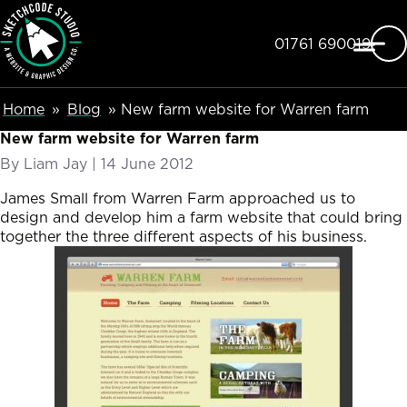
SketchCode Studio
Skip to main content
Telephone
01761 690019
Breadcumb Navigation
Home
Blog
New farm website for Warren farm
New farm website for Warren farm
By
Liam Jay
|
Posted on
14 June 2012
James Small from Warren Farm approached us to
design and develop him a farm website that could bring
together the three different aspects of his business.