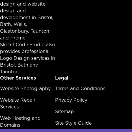
design and website
design and
development in
Bristol
,
Bath
, Wells,
Glastonbury,
Taunton
and Frome.
SketchCode Studio also
provides professional
Logo Design services in
Bristol
,
Bath
and
Taunton
.
Other Services
Legal
Other Services Menu
Website Photography
Legal Menu
Terms and Conditions
Website Repair
Privacy Policy
Services
Sitemap
Web Hosting and
Site Style Guide
Domains