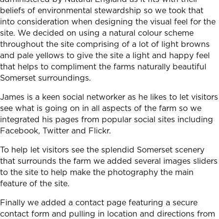
beliefs of environmental stewardship so we took that
into consideration when designing the visual feel for the
site. We decided on using a natural colour scheme
throughout the site comprising of a lot of light browns
and pale yellows to give the site a light and happy feel
that helps to compliment the farms naturally beautiful
Somerset surroundings.
James is a keen social networker as he likes to let visitors
see what is going on in all aspects of the farm so we
integrated his pages from popular social sites including
Facebook, Twitter and Flickr.
To help let visitors see the splendid Somerset scenery
that surrounds the farm we added several images sliders
to the site to help make the photography the main
feature of the site.
Finally we added a contact page featuring a secure
contact form and pulling in location and directions from