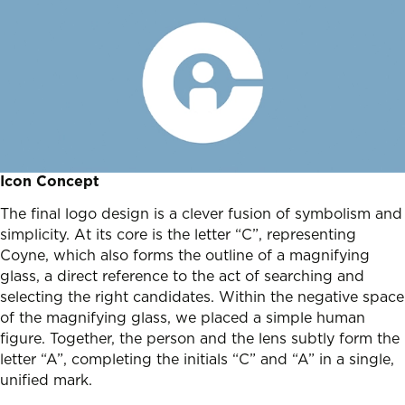
Icon Concept
The final logo design is a clever fusion of symbolism and
simplicity. At its core is the letter “C”, representing
Coyne, which also forms the outline of a magnifying
glass, a direct reference to the act of searching and
selecting the right candidates. Within the negative space
of the magnifying glass, we placed a simple human
figure. Together, the person and the lens subtly form the
letter “A”, completing the initials “C” and “A” in a single,
unified mark.