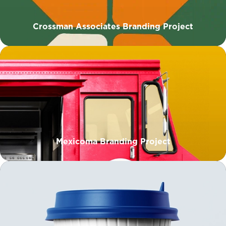
Crossman Associates Branding Project
Mexicoma Branding Project