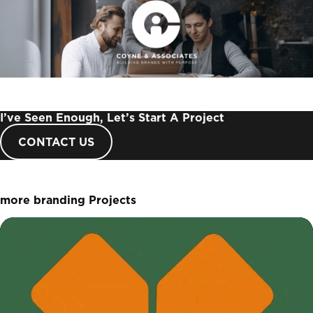
I’ve Seen Enough, Let’s Start A Project
CONTACT US
more branding Projects