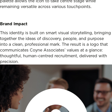
palette allows the icon to take centre stage while
remaining versatile across various touchpoints.
Brand Impact
This identity is built on smart visual storytelling, bringing
together the ideas of discovery, people, and purpose
into a clean, professional mark. The result is a logo that
communicates Coyne Associates’ values at a glance:
thoughtful, human-centred recruitment, delivered with
precision.