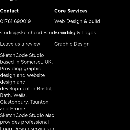
Contact
Core Services
01761 690019
Core Services Menu
Web Design & build
studio@sketchcodestudio.co.uk
Branding & Logos
Leave us a review
Graphic Design
SketchCode Studio
based in Somerset, UK.
Providing graphic
design and website
design and
development in
Bristol
,
Bath
, Wells,
Glastonbury,
Taunton
and Frome.
SketchCode Studio also
provides professional
Logo Design services in