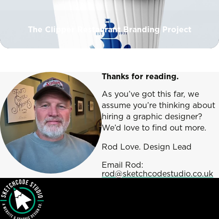
The Clipper Restaurant Branding Project
Thanks for reading.
As you’ve got this far, we
assume you’re thinking about
hiring a graphic designer?
We’d love to find out more.
Rod Love. Design Lead
Email Rod:
rod@sketchcodestudio.co.uk