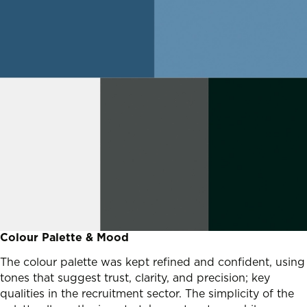
Colour Palette & Mood
The colour palette was kept refined and confident, using
tones that suggest trust, clarity, and precision; key
qualities in the recruitment sector. The simplicity of the