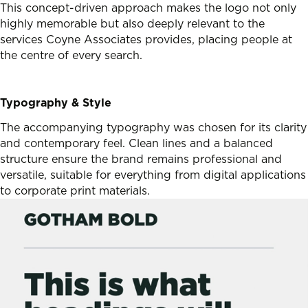
This concept-driven approach makes the logo not only
highly memorable but also deeply relevant to the
services Coyne Associates provides, placing people at
the centre of every search.
Typography & Style
The accompanying typography was chosen for its clarity
and contemporary feel. Clean lines and a balanced
structure ensure the brand remains professional and
versatile, suitable for everything from digital applications
to corporate print materials.