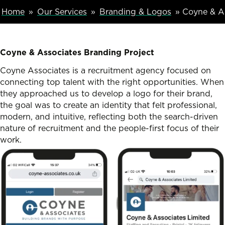
Breadcumb Navigation
Home
Our Services
Branding & Logos
Coyne & As
Coyne & Associates Branding Project
Coyne Associates is a recruitment agency focused on
connecting top talent with the right opportunities. When
they approached us to develop a logo for their brand,
the goal was to create an identity that felt professional,
modern, and intuitive, reflecting both the search-driven
nature of recruitment and the people-first focus of their
work.