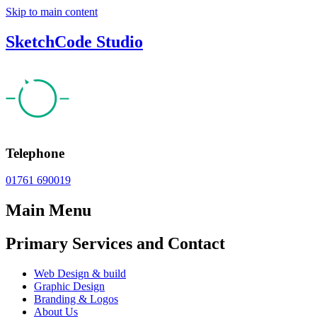
Skip to main content
SketchCode Studio
Telephone
01761 690019
Main Menu
Primary Services and Contact
Web Design & build
Graphic Design
Branding & Logos
About Us