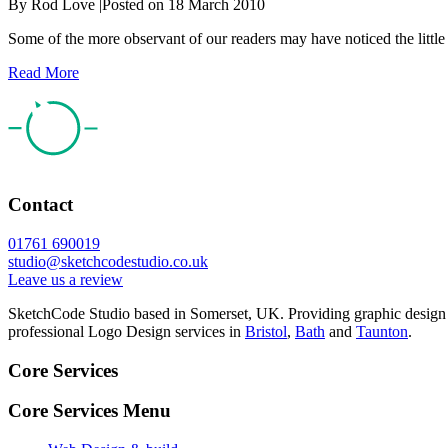
By
Rod Love
|
Posted on
18 March 2010
Some of the more observant of our readers may have noticed the littl
Read More
Contact
01761 690019
studio@sketchcodestudio.co.uk
Leave us a review
SketchCode Studio based in Somerset, UK. Providing graphic design
professional Logo Design services in
Bristol
,
Bath
and
Taunton
.
Core Services
Core Services Menu