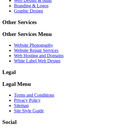
Web Design & build
Branding & Logos
Graphic Design
Other Services
Other Services Menu
Website Photography
Website Repair Services
Web Hosting and Domains
White Label Web Design
Legal
Legal Menu
Terms and Conditions
Privacy Policy
Sitemap
Site Style Guide
Social