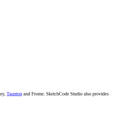
ury,
Taunton
and Frome. SketchCode Studio also provides