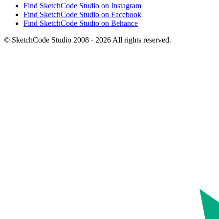
Find SketchCode Studio on Instagram
Find SketchCode Studio on Facebook
Find SketchCode Studio on Behance
© SketchCode Studio 2008 - 2026 All rights reserved.