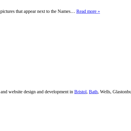
e pictures that appear next to the Names…
Read more »
 and website design and development in
Bristol
,
Bath
, Wells, Glastonb