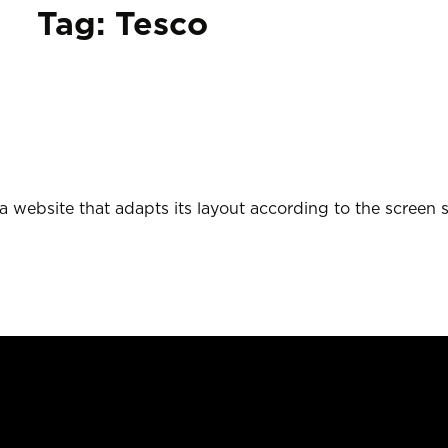
Tag:
Tesco
 website that adapts its layout according to the screen s