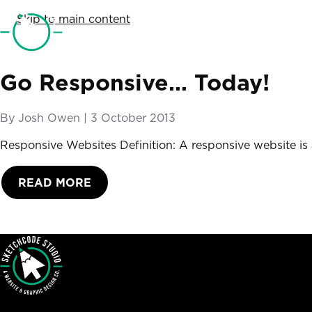
SketchCode Studio
Skip to main content
Go Responsive… Today!
By
Josh Owen
|
Posted on
3 October 2013
Responsive Websites Definition: A responsive website is a
READ MORE