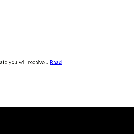
Telephone
01761 690019
ate you will receive…
Read