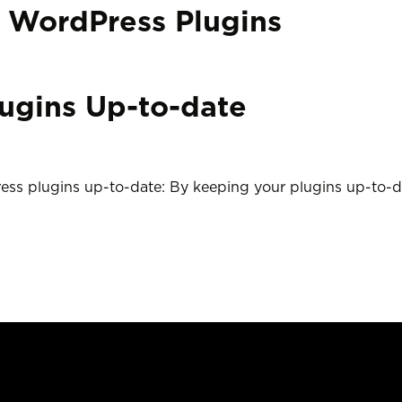
:
WordPress Plugins
ugins Up-to-date
ess plugins up-to-date: By keeping your plugins up-to-d