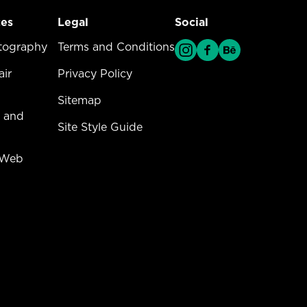
ces
Legal
Social
vices Menu
tography
Legal Menu
Terms and Conditions
ir
Privacy Policy
Sitemap
 and
Site Style Guide
 Web