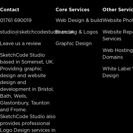
Contact
Core Services
Other Servi
01761 690019
Core Services Menu
Web Design & build
Other Ser
Website Pho
studio@sketchcodestudio.co.uk
Branding & Logos
Website Repa
Services
Leave us a review
Graphic Design
Web Hosting
SketchCode Studio
Domains
based in Somerset, UK.
Providing graphic
White Label
design and website
Design
design and
development in
Bristol
,
Bath
, Wells,
Glastonbury,
Taunton
and Frome.
SketchCode Studio also
provides professional
Logo Design services in