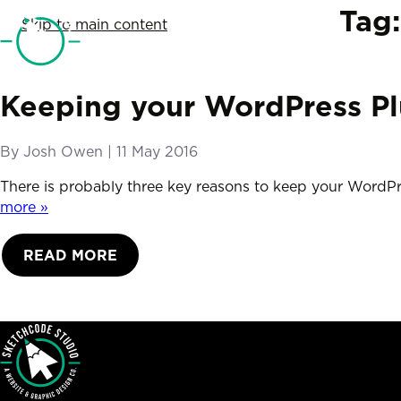
SketchCode Studio
Tag
Skip to main content
Keeping your WordPress Pl
By
Josh Owen
|
Posted on
11 May 2016
There is probably three key reasons to keep your WordPr
more »
READ MORE