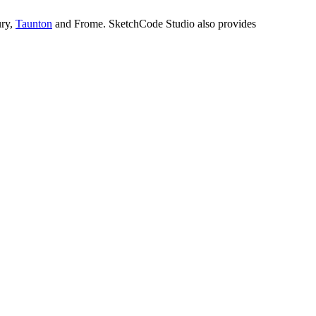
ury,
Taunton
and Frome. SketchCode Studio also provides