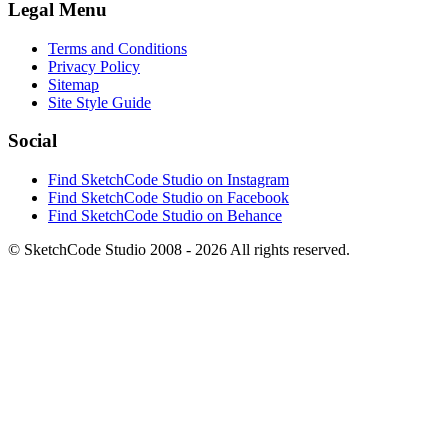
Legal Menu
Terms and Conditions
Privacy Policy
Sitemap
Site Style Guide
Social
Find SketchCode Studio on Instagram
Find SketchCode Studio on Facebook
Find SketchCode Studio on Behance
© SketchCode Studio 2008 - 2026 All rights reserved.