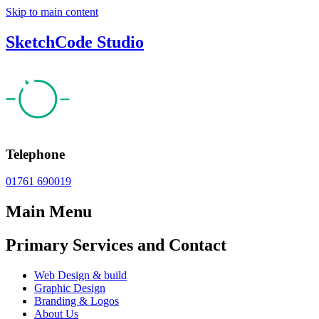
Skip to main content
SketchCode Studio
Telephone
01761 690019
Main Menu
Primary Services and Contact
Web Design & build
Graphic Design
Branding & Logos
About Us