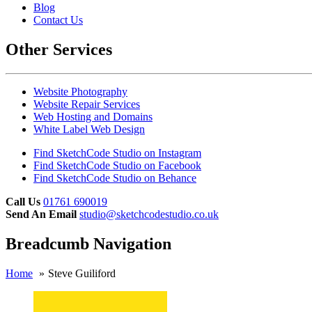
Blog
Contact Us
Other Services
Website Photography
Website Repair Services
Web Hosting and Domains
White Label Web Design
Find SketchCode Studio on Instagram
Find SketchCode Studio on Facebook
Find SketchCode Studio on Behance
Call Us
01761 690019
Send An Email
studio@sketchcodestudio.co.uk
Breadcumb Navigation
Home
Steve Guiliford