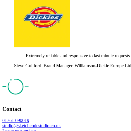
Extremely reliable and responsive to last minute requests
Steve Guilford. Brand Manager. Williamson-Dickie Europe Ltd
Contact
01761 690019
studio@sketchcodestudio.co.uk
Leave us a review