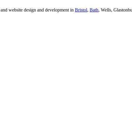
 and website design and development in
Bristol
,
Bath
, Wells, Glastonb