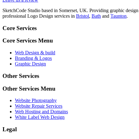
SketchCode Studio based in Somerset, UK. Providing graphic design
professional Logo Design services in
Bristol
,
Bath
and
Taunton
.
Core Services
Core Services Menu
Web Design & build
Branding & Logos
Graphic Design
Other Services
Other Services Menu
Website Photography
Website Repair Services
Web Hosting and Domains
White Label Web Design
Legal