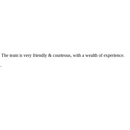
. The team is very friendly & courteous, with a wealth of experience.
.