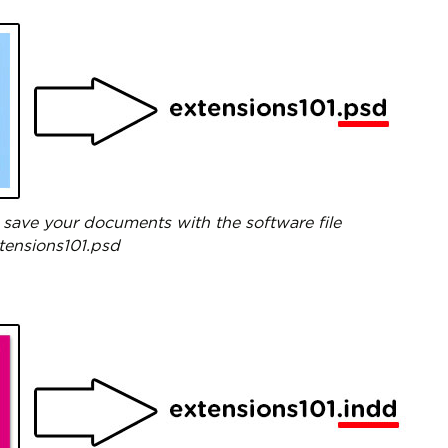
save your documents with the software file
xtensions101.psd