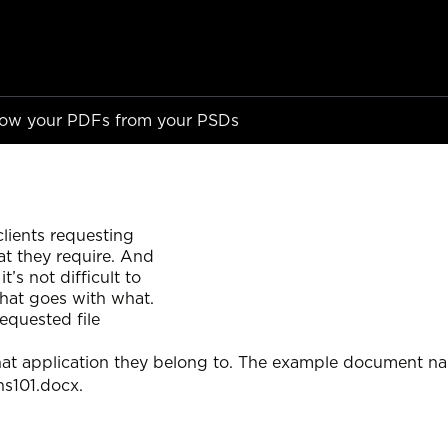
Know your PDFs from your PSDs
ients requesting
at they require. And
s not difficult to
what goes with what.
equested file
hat application they belong to. The example document nam
ns101.docx.