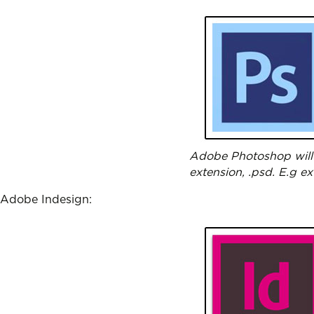
Adobe Photoshop will 
extension, .psd. E.g e
Adobe Indesign: