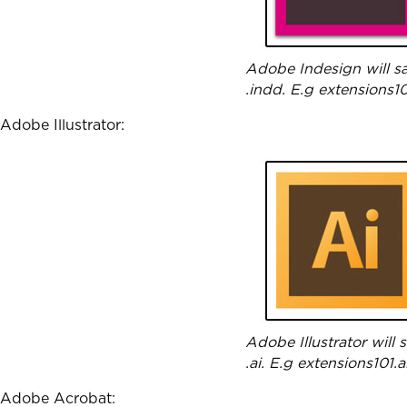
Adobe Indesign will sa
.indd. E.g extensions1
Adobe Illustrator:
Adobe Illustrator will
.ai. E.g extensions101.a
Adobe Acrobat: