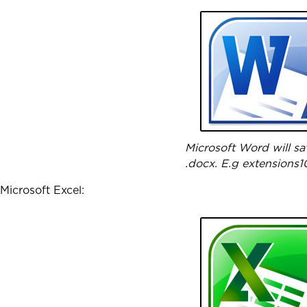
Microsoft Word will sa
.docx. E.g extensions1
Microsoft Excel: