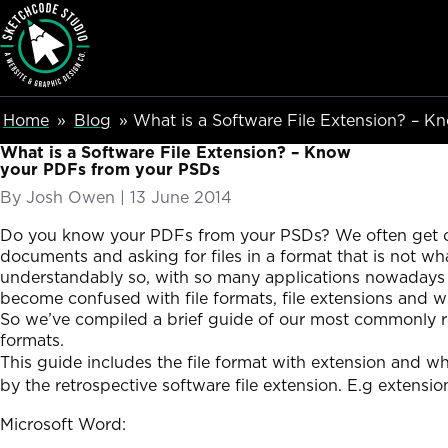
SketchCode Studio
Skip to main content
Breadcumb Navigation
Home
Blog
What is a Software File Extension? – 
What is a Software File Extension? – Know
your PDFs from your PSDs
By
Josh Owen
|
Posted on
13 June 2014
Do you know your PDFs from your PSDs? We often get cl
documents and asking for files in a format that is not wh
understandably so, with so many applications nowadays it’
become confused with file formats, file extensions and 
So we’ve compiled a brief guide of our most commonly r
formats.
This guide includes the file format with extension and w
by the retrospective software file extension. E.g extensio
Microsoft Word: