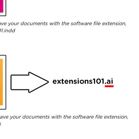
ve your documents with the software file extension,
01.indd
 save your documents with the software file extension,
i