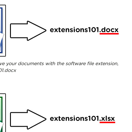
ve your documents with the software file extension,
01.docx