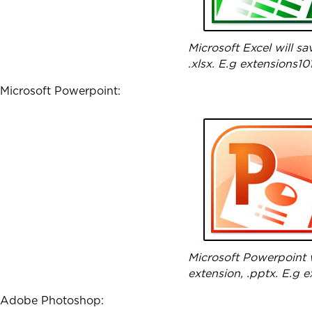
Microsoft Excel will s
.xlsx. E.g extensions101
Microsoft Powerpoint:
Microsoft Powerpoint w
extension, .pptx. E.g 
Adobe Photoshop: