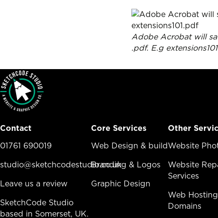
Adobe Acrobat will sav
.pdf. E.g extensions10
Contact
Core Services
Other Servi
01761 690019
Core Services Menu
Web Design & build
Other Ser
Website Pho
studio@sketchcodestudio.co.uk
Branding & Logos
Website Repa
Services
Leave us a review
Graphic Design
Web Hosting
SketchCode Studio
Domains
based in Somerset, UK.