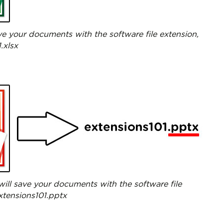
ave your documents with the software file extension,
.xlsx
ill save your documents with the software file
extensions101.pptx