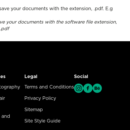
e your documents with the software file extension,
1.pdf
ces
Legal
Social
vices Menu
tography
Legal Menu
Terms and Conditions
ir
Privacy Policy
Sitemap
 and
Site Style Guide