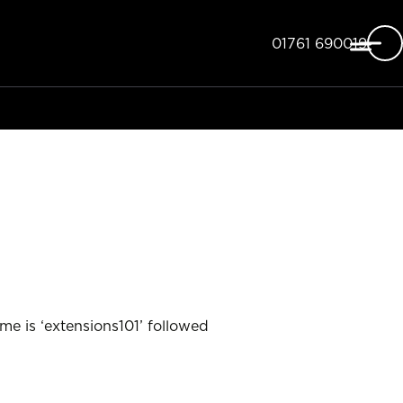
Telephone
01761 690019
e is ‘extensions101’ followed