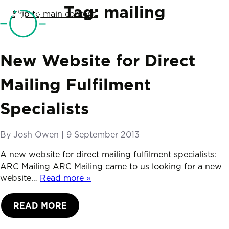
SketchCode Studio
Tag:
mailing
Skip to main content
Telephone
01761 690019
New Website for Direct
Mailing Fulfilment
Specialists
By
Josh Owen
|
Posted on
9 September 2013
A new website for direct mailing fulfilment specialists:
ARC Mailing ARC Mailing came to us looking for a new
website…
Read more »
READ MORE