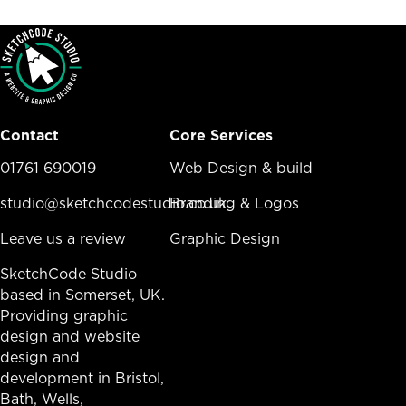
Contact
Core Services
01761 690019
Core Services Menu
Web Design & build
studio@sketchcodestudio.co.uk
Branding & Logos
Leave us a review
Graphic Design
SketchCode Studio
based in Somerset, UK.
Providing graphic
design and website
design and
development in
Bristol
,
Bath
, Wells,