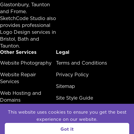
Glastonbury,
Taunton
and Frome.
SketchCode Studio also
provides professional
Logo Design services in
Bristol
,
Bath
and
Taunton
.
Other Services
Legal
Other Services Menu
Website Photography
Legal Menu
Terms and Conditions
Website Repair
Privacy Policy
Services
Sitemap
Web Hosting and
Site Style Guide
Domains
White Label Web
This website uses cookies to ensure you get the best
Design
experience on our website.
Social
Got it