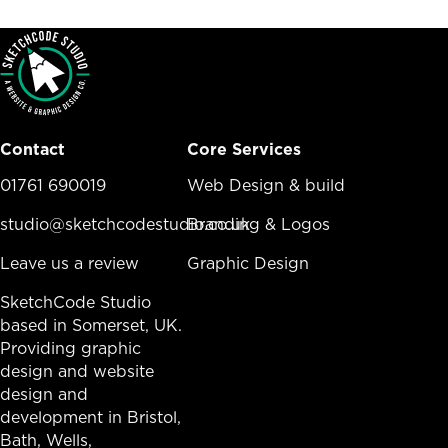
Contact
Core Services
01761 690019
Core Services Menu
Web Design & build
studio@sketchcodestudio.co.uk
Branding & Logos
Leave us a review
Graphic Design
SketchCode Studio
based in Somerset, UK.
Providing graphic
design and website
design and
development in
Bristol
,
Bath
, Wells,