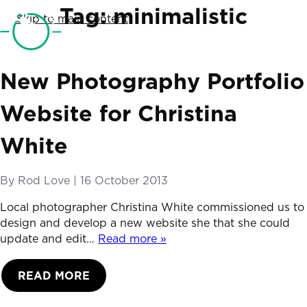
SketchCode Studio
Tag:
minimalistic
Skip to main content
Telephone
01761 690019
New Photography Portfolio
Website for Christina
White
By
Rod Love
|
Posted on
16 October 2013
Local photographer Christina White commissioned us to
design and develop a new website she that she could
update and edit…
Read more »
READ MORE