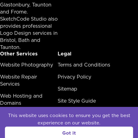
Glastonbury,
Taunton
and Frome.
SketchCode Studio also
provides professional
Logo Design services in
Bristol
,
Bath
and
Taunton
.
Other Services
Legal
Other Services Menu
Website Photography
Legal Menu
Terms and Conditions
Website Repair
Privacy Policy
Services
Sitemap
Web Hosting and
Site Style Guide
Domains
White Label Web
This website uses cookies to ensure you get the best
Design
experience on our website.
Social
Got it