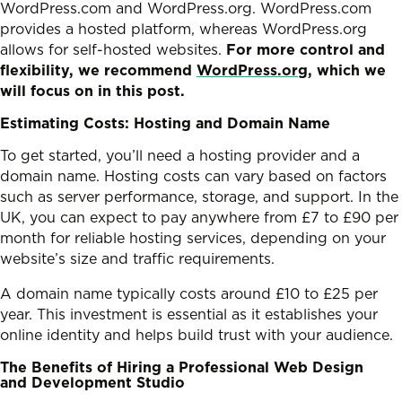
WordPress.com and WordPress.org. WordPress.com
provides a hosted platform, whereas WordPress.org
allows for self-hosted websites.
For more control and
flexibility, we recommend
WordPress.org
, which we
will focus on in this post.
Estimating Costs: Hosting and Domain Name
To get started, you’ll need a hosting provider and a
domain name. Hosting costs can vary based on factors
such as server performance, storage, and support. In the
UK, you can expect to pay anywhere from £7 to £90 per
month for reliable hosting services, depending on your
website’s size and traffic requirements.
A domain name typically costs around £10 to £25 per
year. This investment is essential as it establishes your
online identity and helps build trust with your audience.
The Benefits of Hiring a Professional Web Design
and Development Studio