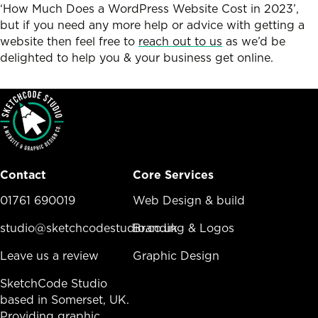
‘How Much Does a WordPress Website Cost in 2023’,
but if you need any more help or advice with getting a
website then feel free to
reach out to us
as we’d be
delighted to help you & your business get online.
Contact
Core Services
01761 690019
Core Services Menu
Web Design & build
studio@sketchcodestudio.co.uk
Branding & Logos
Leave us a review
Graphic Design
SketchCode Studio
based in Somerset, UK.
Providing graphic