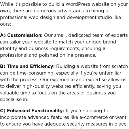
While it’s possible to build a WordPress website on your
own, there are numerous advantages to hiring a
professional web design and development studio like
ours:
A) Customisation:
Our small, dedicated team of experts
can tailor your website to match your unique brand
identity and business requirements, ensuring a
professional and polished online presence.
B) Time and Efficiency:
Building a website from scratch
can be time-consuming, especially if you’re unfamiliar
with the process. Our experience and expertise allow us
to deliver high-quality websites efficiently, saving you
valuable time to focus on the areas of business you
specialise in.
C) Enhanced Functionality:
If you’re looking to
incorporate advanced features like e-commerce or want
to ensure you have adequate security measures in place