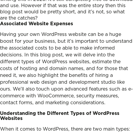
and use. However if that was the entire story then this
blog post would be pretty short, and it’s not, so what
are the catches?
Associated Website Expenses
Having your own WordPress website can be a huge
boost for your business, but it’s important to understand
the associated costs to be able to make informed
decisions. In this blog post, we will delve into the
different types of WordPress websites, estimate the
costs of hosting and domain names, and for those that
need it, we also highlight the benefits of hiring a
professional web design and development studio like
ours. We’ll also touch upon advanced features such as e-
commerce with WooCommerce, security measures,
contact forms, and marketing considerations.
Understanding the Different Types of WordPress
Websites
When it comes to WordPress, there are two main types: