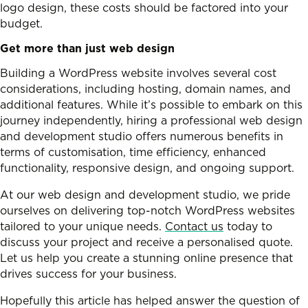
logo design, these costs should be factored into your
budget.
Get more than just web design
Building a WordPress website involves several cost
considerations, including hosting, domain names, and
additional features. While it’s possible to embark on this
journey independently, hiring a professional web design
and development studio offers numerous benefits in
terms of customisation, time efficiency, enhanced
functionality, responsive design, and ongoing support.
At our web design and development studio, we pride
ourselves on delivering top-notch WordPress websites
tailored to your unique needs.
Contact us
today to
discuss your project and receive a personalised quote.
Let us help you create a stunning online presence that
drives success for your business.
Hopefully this article has helped answer the question of