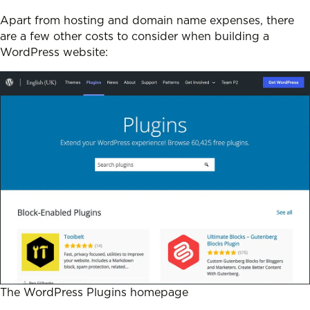
Apart from hosting and domain name expenses, there
are a few other costs to consider when building a
WordPress website:
The WordPress Plugins homepage