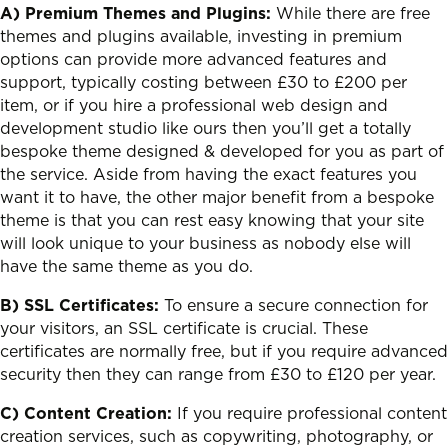
A) Premium Themes and Plugins:
While there are free
themes and plugins available, investing in premium
options can provide more advanced features and
support, typically costing between £30 to £200 per
item, or if you hire a professional web design and
development studio like ours then you’ll get a totally
bespoke theme designed & developed for you as part of
the service. Aside from having the exact features you
want it to have, the other major benefit from a bespoke
theme is that you can rest easy knowing that your site
will look unique to your business as nobody else will
have the same theme as you do.
B) SSL Certificates:
To ensure a secure connection for
your visitors, an SSL certificate is crucial. These
certificates are normally free, but if you require advanced
security then they can range from £30 to £120 per year.
C) Content Creation:
If you require professional content
creation services, such as copywriting, photography, or