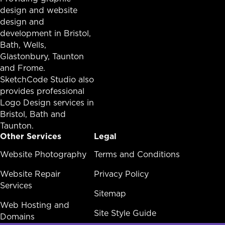
design and website
design and
development in
Bristol
,
Bath
, Wells,
Glastonbury,
Taunton
and Frome.
SketchCode Studio also
provides professional
Logo Design services in
Bristol
,
Bath
and
Taunton
.
Other Services
Legal
Other Services Menu
Website Photography
Legal Menu
Terms and Conditions
Website Repair
Privacy Policy
Services
Sitemap
Web Hosting and
Site Style Guide
Domains