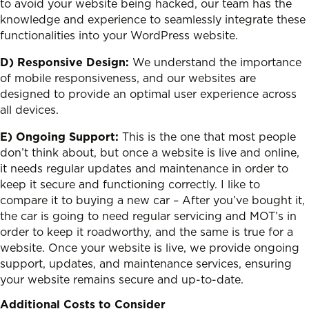
to avoid your website being hacked, our team has the
knowledge and experience to seamlessly integrate these
functionalities into your WordPress website.
D) Responsive Design:
We understand the importance
of mobile responsiveness, and our websites are
designed to provide an optimal user experience across
all devices.
E) Ongoing Support:
This is the one that most people
don’t think about, but once a website is live and online,
it needs regular updates and maintenance in order to
keep it secure and functioning correctly. I like to
compare it to buying a new car – After you’ve bought it,
the car is going to need regular servicing and MOT’s in
order to keep it roadworthy, and the same is true for a
website. Once your website is live, we provide ongoing
support, updates, and maintenance services, ensuring
your website remains secure and up-to-date.
Additional Costs to Consider