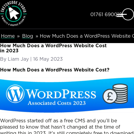
SketchCode Studio
Skip to main content
Telephone
01761 690019
Breadcumb Navigation
Home
Blog
How Much Does a WordPress Website C
How Much Does a WordPress Website Cost
in 2023
By
Liam Jay
|
Posted on
16 May 2023
How Much Does a WordPress Website Cost?
WordPress started off as a free CMS and you’ll be
pleased to know that hasn’t changed at the time of
writing this in 2023. It’s still completely free to download